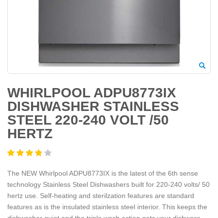
WHIRLPOOL ADPU8773IX
DISHWASHER STAINLESS
STEEL 220-240 VOLT /50
HERTZ
The NEW Whirlpool ADPU8773IX is the latest of the 6th sense
technology Stainless Steel Dishwashers built for 220-240 volts/ 50
hertz use. Self-heating and sterilzation features are standard
features as is the insulated stainless steel interior. This keeps the
dishwasher quiet and the triple wash action gets your dishware