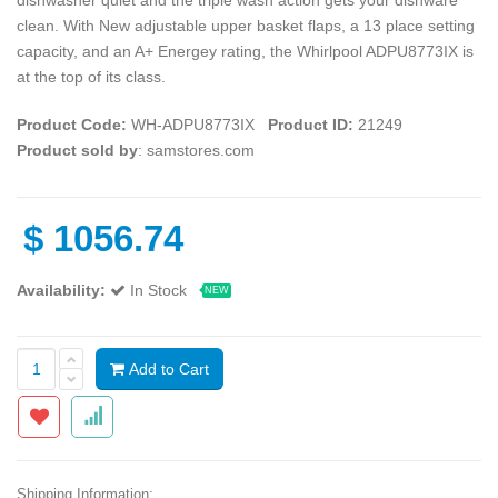
clean. With New adjustable upper basket flaps, a 13 place setting
capacity, and an A+ Energey rating, the Whirlpool ADPU8773IX is
at the top of its class.
Product Code:
WH-ADPU8773IX
Product ID:
21249
Product sold by
: samstores.com
$
1056.74
Availability:
In Stock
NEW
Add to Cart
Shipping Information: