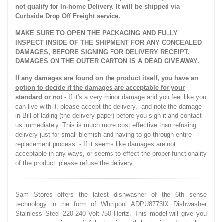
not qualify for In-home Delivery. It will be shipped via
Curbside Drop Off Freight service.
MAKE SURE TO OPEN THE PACKAGING AND FULLY
INSPECT INSIDE OF THE SHIPMENT FOR ANY CONCEALED
DAMAGES, BEFORE SIGNING FOR DELIVERY RECEIPT.
DAMAGES ON THE OUTER CARTON IS A DEAD GIVEAWAY.
If any damages are found on the product itself, you have an
option to decide if the damages are acceptable for your
standard or not -
If it's a very minor damage and you feel like you
can live with it, please accept the delivery, and note the damage
in Bill of lading (the delivery paper) before you sign it and contact
us immediately. This is much more cost effective than refusing
delivery just for small blemish and having to go through entire
replacement process. - If it seems like damages are not
acceptable in any ways, or seems to effect the proper functionality
of the product, please refuse the delivery.
Sam Stores offers the latest dishwasher of the 6th sense
technology in the form of Whirlpool ADPU8773IX Dishwasher
Stainless Steel 220-240 Volt /50 Hertz. This model will give you