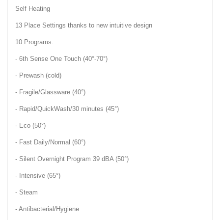
Self Heating
13 Place Settings thanks to new intuitive design
10 Programs:
- 6th Sense One Touch (40°-70°)
- Prewash (cold)
- Fragile/Glassware (40°)
- Rapid/QuickWash/30 minutes (45°)
- Eco (50°)
- Fast Daily/Normal (60°)
- Silent Overnight Program 39 dBA (50°)
- Intensive (65°)
- Steam
- Antibacterial/Hygiene