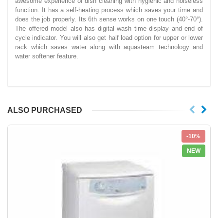
awesome experience of dish cleaning with hygienic and noiseless
function. It has a self-heating process which saves your time and
does the job properly. Its 6th sense works on one touch (40°-70°).
The offered model also has digital wash time display and end of
cycle indicator. You will also get half load option for upper or lower
rack which saves water along with aquasteam technology and
water softener feature.
ALSO PURCHASED
-10%
NEW