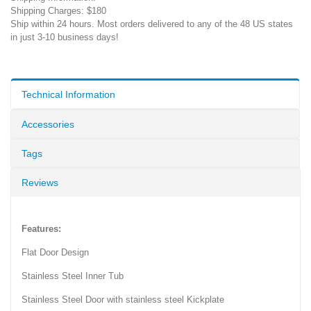
Shipping Charges: $180
Ship within 24 hours. Most orders delivered to any of the 48 US states
in just 3-10 business days!
Technical Information
Accessories
Tags
Reviews
Features:
Flat Door Design
Stainless Steel Inner Tub
Stainless Steel Door with stainless steel Kickplate