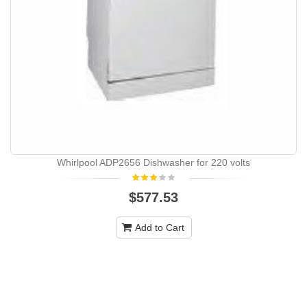
Whirlpool ADP2656 Dishwasher for 220 volts
$577.53
Add to Cart