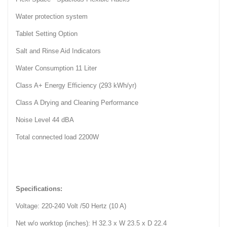
Water protection system
Tablet Setting Option
Salt and Rinse Aid Indicators
Water Consumption 11 Liter
Class A+ Energy Efficiency (293 kWh/yr)
Class A Drying and Cleaning Performance
Noise Level 44 dBA
Total connected load 2200W
Specifications:
Voltage: 220-240 Volt /50 Hertz (10 A)
Net w/o worktop (inches): H 32.3 x W 23.5 x D 22.4