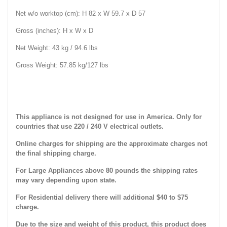
Net w/o worktop (cm): H 82 x W 59.7 x D 57
Gross (inches): H x W x D
Net Weight: 43 kg / 94.6 lbs
Gross Weight: 57.85 kg/127 lbs
This appliance is not designed for use in America. Only for
countries that use 220 / 240 V electrical outlets.
Online charges for shipping are the approximate charges not
the final shipping charge.
For Large Appliances above 80 pounds the shipping rates
may vary depending upon state.
For Residential delivery there will additional $40 to $75
charge.
Due to the size and weight of this product, this product does