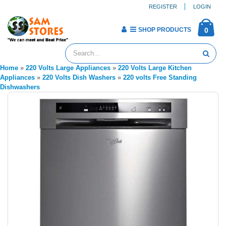
REGISTER
LOGIN
SHOP PRODUCTS
0
Home
»
220 Volts Large Appliances
»
220 Volts Large Kitchen
Appliances
»
220 Volts Dish Washers
»
220 volts Free Standing
Dishwashers