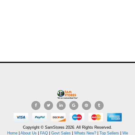
Copyright © SamStores 2026. All Rights Reserved.
Home
|
About Us
|
FAQ
|
Govt Sales
|
Whats New?
|
Top Sellers
|
We