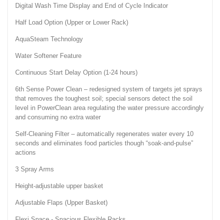
Digital Wash Time Display and End of Cycle Indicator
Half Load Option (Upper or Lower Rack)
AquaSteam Technology
Water Softener Feature
Continuous Start Delay Option (1-24 hours)
6th Sense Power Clean – redesigned system of targets jet sprays
that removes the toughest soil; special sensors detect the soil
level in PowerClean area regulating the water pressure accordingly
and consuming no extra water
Self-Cleaning Filter – automatically regenerates water every 10
seconds and eliminates food particles though “soak-and-pulse”
actions
3 Spray Arms
Height-adjustable upper basket
Adjustable Flaps (Upper Basket)
Flexi Space - Spacious Flexible Racks